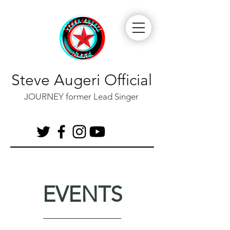
Steve Augeri Official
JOURNEY former Lead Singer
EVENTS