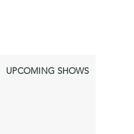
UPCOMING SHOWS