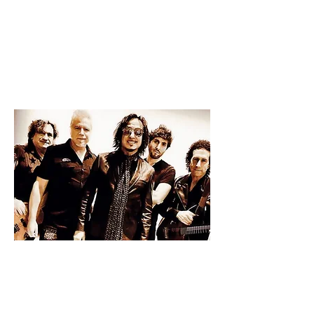
2025
PERFORMANCES