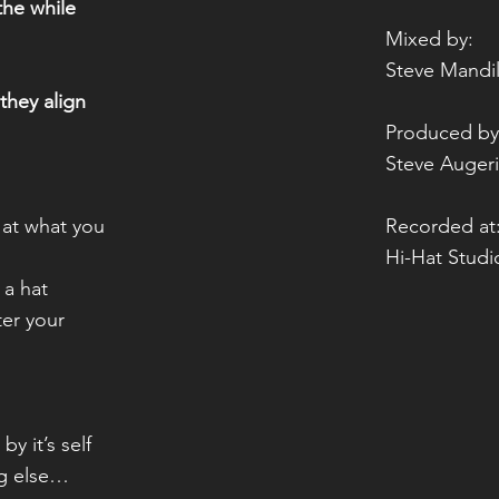
 the while
Mixed by:
Steve Mandi
they align
Produced by
Steve Auger
k at what you
Recorded at
Hi-Hat Stud
f a hat
ter your
by it’s self
g else…