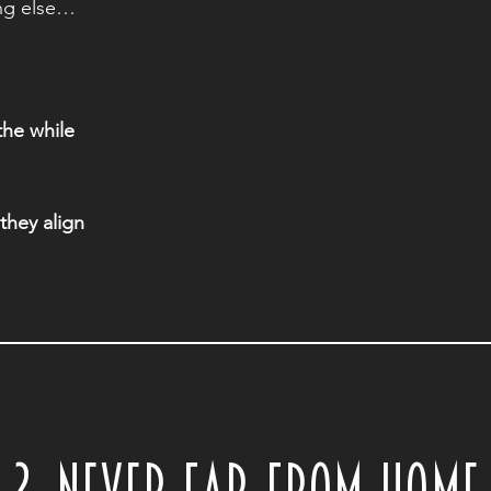
ng else…
 the while
they align
2. NEVER FAR FROM HOME