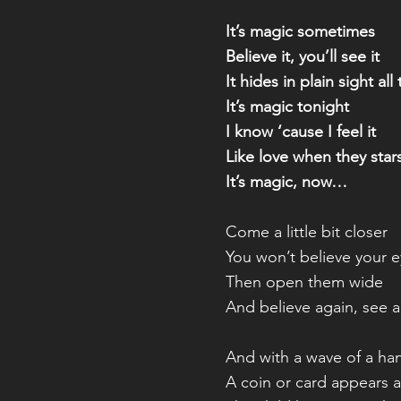
It’s magic sometimes
Believe it, you’ll see it
It hides in plain sight all
It’s magic tonight
I know ‘cause I feel it
Like love when they stars
It’s magic, now…
Come a little bit closer
You won’t believe your 
Then open them wide
And believe again, see 
And with a wave of a ha
A coin or card appears all