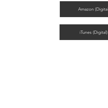
Amazon (Digital
iTunes (Digital)