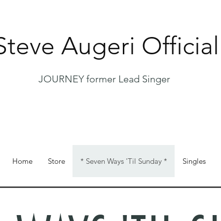
Steve Augeri Official
JOURNEY former Lead Singer
Home
Store
* Seven Ways 'Til Sunday *
Singles