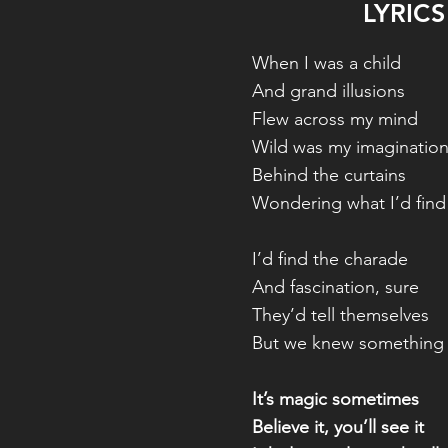
LYRICS
When I was a child
And grand illusions
Flew across my mind
Wild was my imaginatio
Behind the curtains
Wondering what I’d find
I’d find the charade
And fascination, sure
They’d tell themselves
But we knew something
It’s magic sometimes
Believe it, you’ll see it