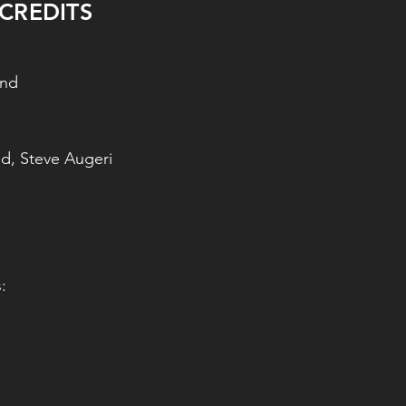
CREDITS
and
d, Steve Augeri
: