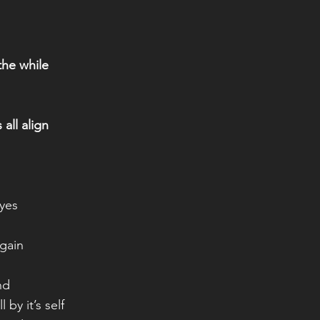
 the while
 all align
eyes
again
nd
 by it’s self