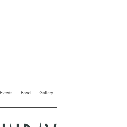
Events
Band
Gallery