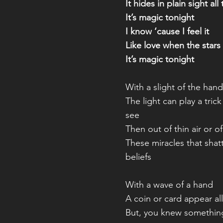
It hides in plain sight all
It’s magic tonight
I know ‘cause I feel it
Like love when the stars 
It’s magic tonight
With a slight of the hand
The light can play a tric
see
Then out of thin air or o
These miracles that shat
beliefs
With a wave of a hand
A coin or card appear all 
But, you knew somethin