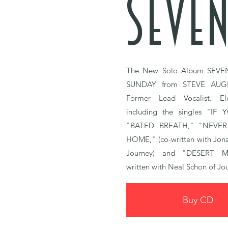
SEVEN
The New Solo Album
SEVE
SUNDAY
from STEVE AUG
Former Lead Vocalist.
El
including the singles
"IF 
"BATED BREATH,"
"NEVER
HOME," (co-written with Jon
Journey)
and
"DESERT M
written with Neal Schon of Jo
Buy CD