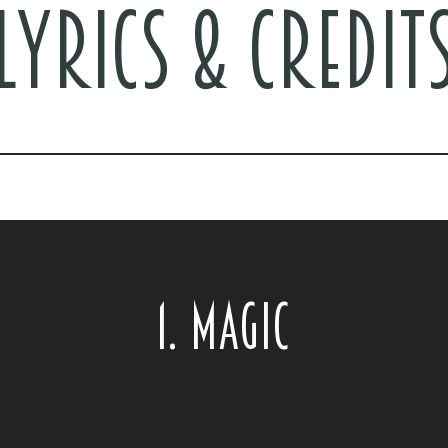
LYRICS & CREDIT
1. MAGIC