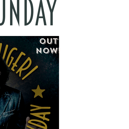
SUNDAY
OUT
NOW!