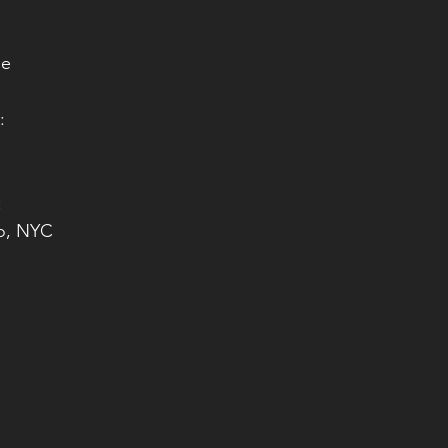
le
:
i
:
io, NYC