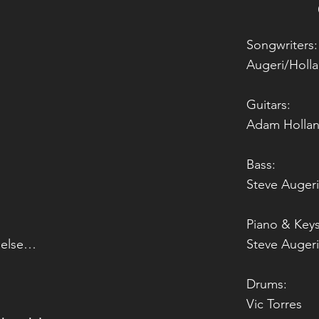
Songwriters:
Augeri/Holl
n
Guitars:
Adam Hollan
Bass:
Steve Augeri
Piano & Keys
 else…
Steve Augeri
Drums:
Vic Torres