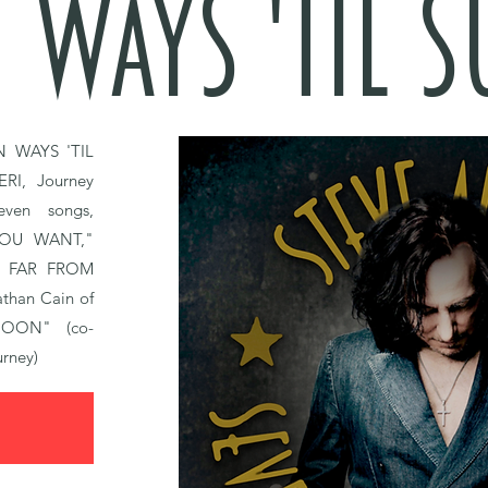
 WAYS 'TIL 
N WAYS 'TIL
ERI,
Journey
even songs,
YOU WANT,"
 FAR FROM
athan Cain of
OON" (co-
urney)