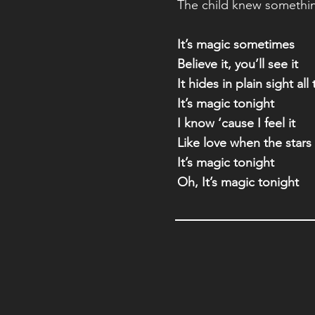
The child knew somethi
It’s magic sometimes
Believe it, you’ll see it
It hides in plain sight all
It’s magic tonight
I know ‘cause I feel it
Like love when the stars 
It’s magic tonight
Oh, It’s magic tonight